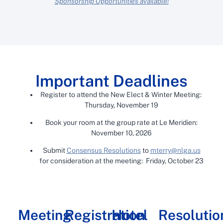
Sponsorship Opportunities available!
Important Deadlines
Register to attend the New Elect & Winter Meeting:
Thursday, November 19
Book your room at the group rate at Le Meridien:
November 10, 2026
Submit
Consensus Resolutions
to
mterry@nlga.us
for consideration at the meeting: Friday, October 23
Meeting
Registration
Hotel
Resolutio