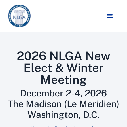
2026 NLGA New
Elect & Winter
Meeting
December 2-4, 2026
The Madison (Le Meridien)
Washington, D.C.