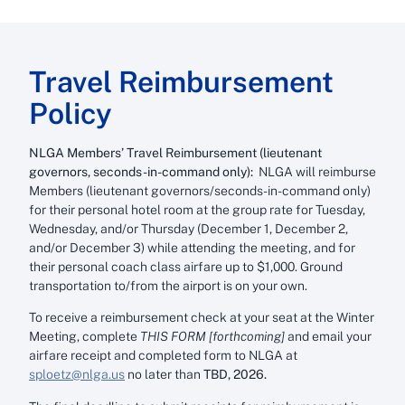
Travel Reimbursement
Policy
NLGA Members’ Travel Reimbursement (lieutenant
governors, seconds-in-command only):
NLGA will reimburse
Members (lieutenant governors/seconds-in-command only)
for their personal hotel room at the group rate for Tuesday,
Wednesday, and/or Thursday (December 1, December 2,
and/or December 3) while attending the meeting, and for
their personal coach class airfare up to $1,000. Ground
transportation to/from the airport is on your own.
To receive a reimbursement check at your seat at the Winter
Meeting, complete
THIS FORM [forthcoming]
and email your
airfare receipt and completed form to NLGA at
sploetz@nlga.us
no later than
TBD, 2026.