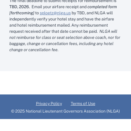
The final deadline to submit receipts for reimbursement is
TBD, 2026.
Email your airfare receipt and
completed form
[forthcoming]
to
sploetz@nlga.us
by TBD, and NLGA will
independently verify your hotel stay and have the airfare
and hotel reimbursement mailed. Any reimbursement
request received after that date cannot be paid.
NLGA will
not reimburse for class or seat selection above coach, nor for
baggage, change or cancellation fees, including any hotel
change or cancellation fee.
Privacy Policy
Terms of Use
© 2025 National Lieutenant Governors Association (NLGA)