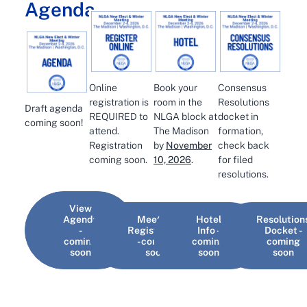
Agenda
Online
Book your
Consensus
registration is
room in the
Resolutions
Draft agenda
REQUIRED to
NLGA block at
docket in
coming soon!
attend.
The Madison
formation,
Registration
by
November
check back
coming soon.
10, 2026
.
for filed
resolutions.
View
Agenda
Meeting
Hotel
Resolution
-
Registration
Info -
Docket -
coming
- coming
coming
coming
soon
soon
soon
soon