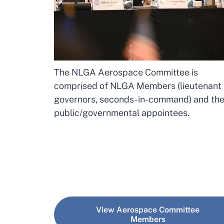
The NLGA Aerospace Committee is
comprised of NLGA Members (lieutenant
governors, seconds-in-command) and the
public/governmental appointees.
View Aerospace Committee
Members