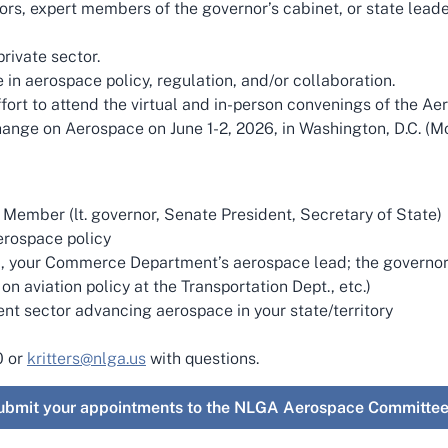
ors, expert members of the governor’s cabinet, or state leade
rivate sector.
in aerospace policy, regulation, and/or collaboration.
ort to attend the virtual and in-person convenings of the A
ange on Aerospace on June 1-2, 2026, in Washington, D.C. (Mo
Member (lt. governor, Senate President, Secretary of State)
erospace policy
i.e., your Commerce Department’s aerospace lead; the governor
 on aviation policy at the Transportation Dept., etc.)
ent sector advancing aerospace in your state/territory
0 or
kritters@nlga.us
with questions.
 submit your appointments to the NLGA Aerospace Committee