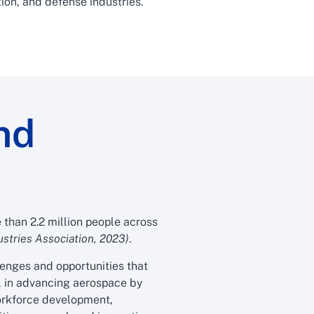
ion, and defense industries.
nd
than 2.2 million people across
stries Association, 2023)
.
lenges and opportunities that
al in advancing aerospace by
workforce development,