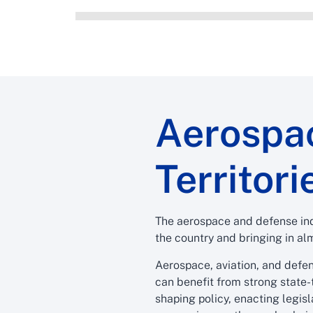
Aerospac
Territori
The aerospace and defense ind
the country and bringing in alm
Aerospace, aviation, and defen
can benefit from strong state-
shaping policy, enacting legis