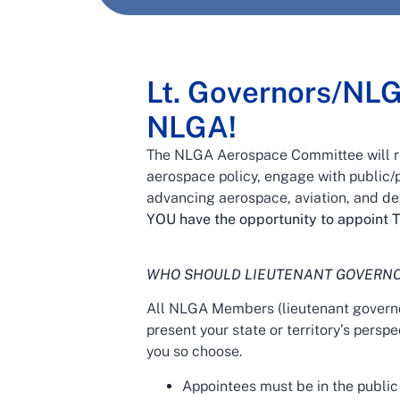
Lt. Governors/NL
NLGA!
The NLGA Aerospace Committee will reg
aerospace policy, engage with public/p
advancing aerospace, aviation, and d
YOU have the opportunity to appoint T
WHO SHOULD LIEUTENANT GOVERNO
All NLGA Members (lieutenant governo
present your state or territory’s persp
you so choose.
Appointees must be in the public