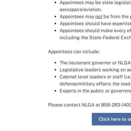
Appointees may be state legislat
aerospace/aviation.
Appointees may
not
be from the p
Appointees should have expertise 
Appointees should make every eff
including the State-Federal Exch
Appointees can include:
The lieutenant governor or NLGA 
Legislative leaders working on a
Cabinet level leaders or staff (
defense/military affairs; the lead
Experts in the public or governm
Please contact NLGA at 859-283-140
Click here to