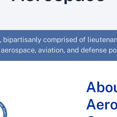
ipartisanly comprised of lieutenant
aerospace, aviation, and defense poli
Abou
Aer