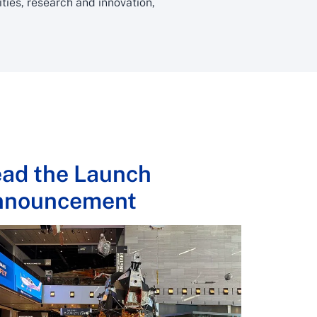
ies, research and innovation,
ad the Launch
nnouncement