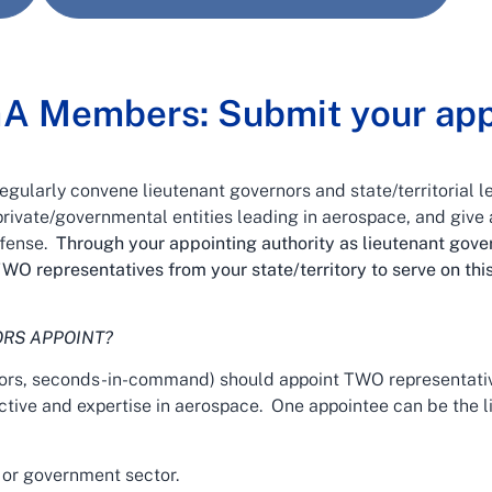
GA Members: Submit your app
ularly convene lieutenant governors and state/territorial l
rivate/governmental entities leading in aerospace, and give a
efense.
Through your appointing authority as lieutenant go
WO representatives from your state/territory to serve on th
RS APPOINT?
rs, seconds-in-command) should appoint TWO representativ
ective and expertise in aerospace. One appointee can be the l
 or government sector.