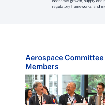
economic growth, supply chain
regulatory frameworks, and m
Aerospace Committee
Members