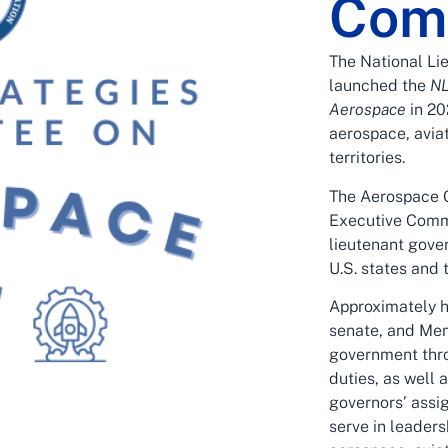
Com
The National Li
launched the
NL
Aerospace
in 20
aerospace, aviat
territories.
The Aerospace 
Executive Comm
lieutenant gove
U.S. states and t
Approximately h
senate, and Mem
government thro
duties, as well 
governors’ assi
serve in leaders