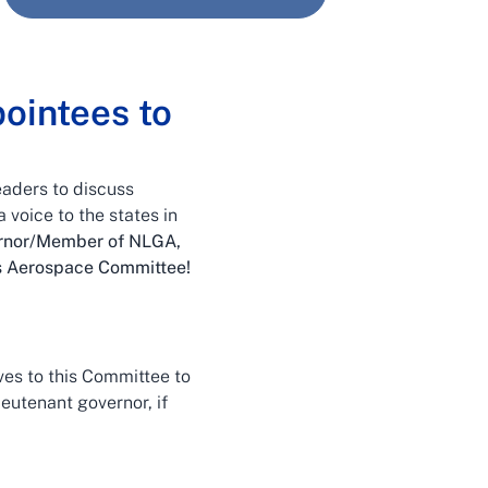
ointees to
eaders to discuss
 voice to the states in
vernor/Member of NLGA,
is Aerospace Committee!
es to this Committee to
ieutenant governor, if