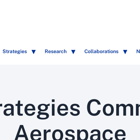
Strategies
Research
Collaborations
N
rategies Com
Aerospace