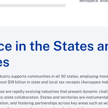
aerospace, aviat
e in the States a
es
ustry supports communities in all 50 states, employing more 
ost $19 billion in state and local tax receipts
(Aerospace Indu
se are rapidly evolving industries that present dynamic chal
to-state collaboration. States and territories are instrument
lation, and fostering partnerships across key areas such as 