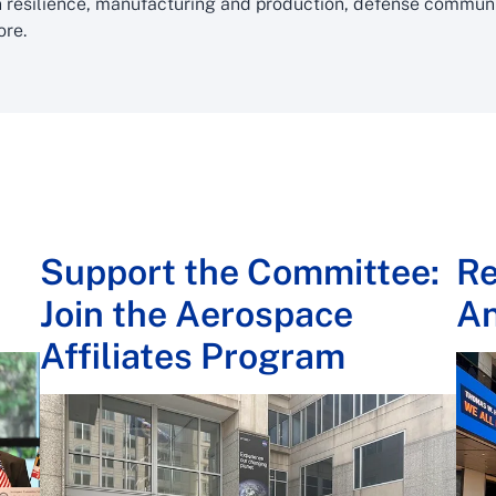
 resilience, manufacturing and production, defense communit
ore.
Support the Committee:
Re
Join the Aerospace
A
Affiliates Program