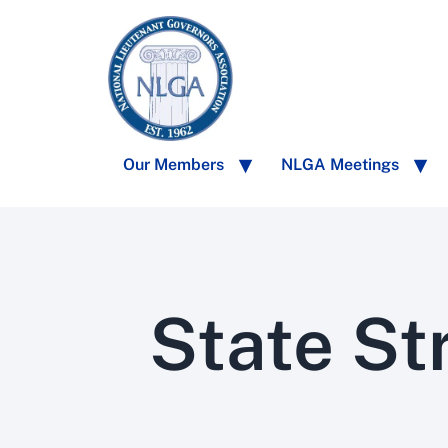
Our Members
NLGA Meetings
State St