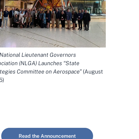
National Lieutenant Governors
ciation (NLGA) Launches “State
tegies Committee on Aerospace”
(August
5)
Read the Announcement