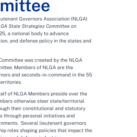
mittee
eutenant Governors Association (NLGA)
GA State Strategies Committee on
25, a national body to advance
ion, and defense policy in the states and
Committee was created by the NLGA
ittee. Members of NLGA are the
rnors and seconds-in-command in the 55
erritories.
alf of NLGA Members preside over the
bers otherwise steer state/territorial
ugh their constitutional and statutory
as through personal initiatives and
gnments. Several lieutenant governors
hip roles shaping policies that impact the