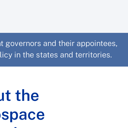
 governors and their appointees,
cy in the states and territories.
t the
ospace