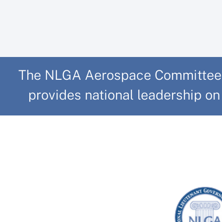
The NLGA Aerospace Committee, b
provides national leadership on 