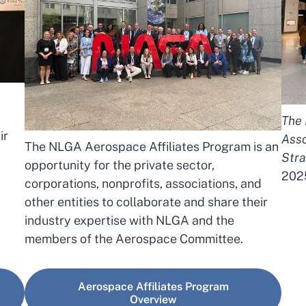
The 
ir
Asso
The NLGA Aerospace Affiliates Program is an
Stra
opportunity for the private sector,
202
corporations, nonprofits, associations, and
other entities to collaborate and share their
industry expertise with NLGA and the
members of the Aerospace Committee.
Aerospace Affiliates Program
Overview