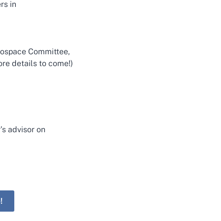
rs in
erospace Committee,
re details to come!)
’s advisor on
!