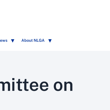
ews
About NLGA
mittee on