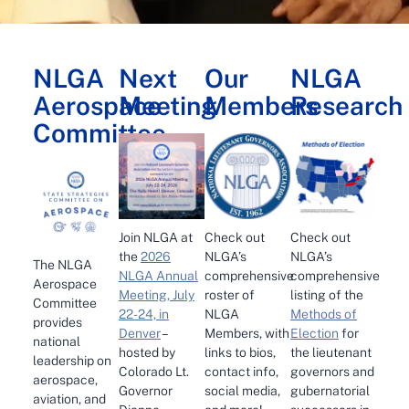
NLGA
Next
Our
NLGA
Aerospace
Meeting
Members
Research
Committee
Check out
Join NLGA at
Check out
NLGA’s
the
2026
NLGA’s
The NLGA
comprehensive
NLGA Annual
comprehensive
Aerospace
roster of
Meeting, July
listing of the
Committee
NLGA
22-24, in
Methods of
provides
Members, with
Denver
–
Election
for
national
links to bios,
hosted by
the lieutenant
leadership on
contact info,
Colorado Lt.
governors and
aerospace,
social media,
Governor
gubernatorial
aviation, and