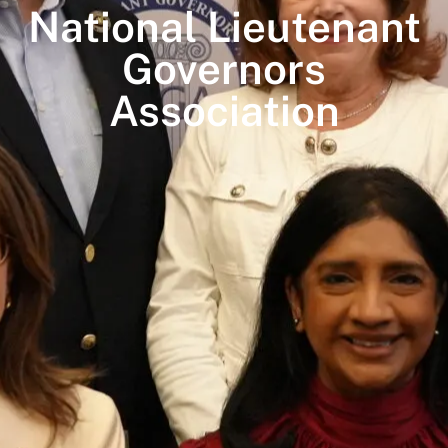
National Lieutenant
Governors
Association