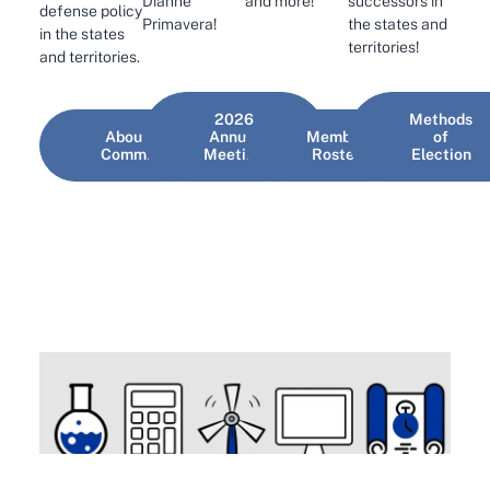
and more!
Dianne
successors in
defense policy
Primavera!
the states and
in the states
territories!
and territories.
2026
Methods
About the
Annual
Member
of
Committee
Meeting
Roster
Election